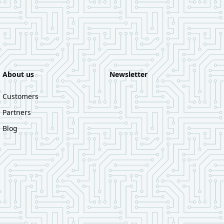
About us
Newsletter
Customers
Partners
Blog