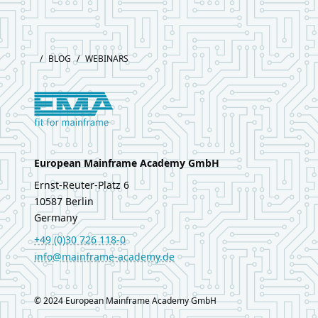
Footer
/
BLOG
/
WEBINARS
Logo European Mainframe Academy
European Mainframe Academy GmbH
Ernst‑Reuter‑Platz 6
10587
Berlin
Germany
+49 (0)30 726 118-0
info@mainframe-academy.de
LinkedIn
© 2024 European Mainframe Academy GmbH