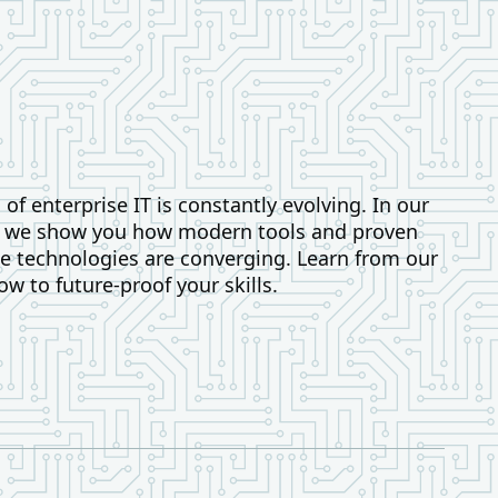
of enterprise IT is constantly evolving. In our
, we show you how modern tools and proven
 technologies are converging. Learn from our
ow to future-proof your skills.