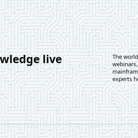
wledge live
The world 
webinars
mainframe
experts h