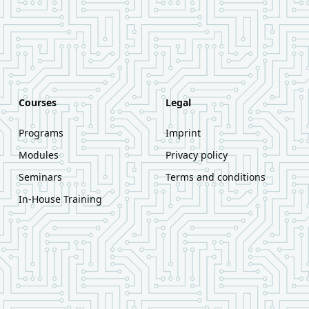
Courses
Legal
Programs
Imprint
Modules
Privacy policy
Seminars
Terms and conditions
In-House Training