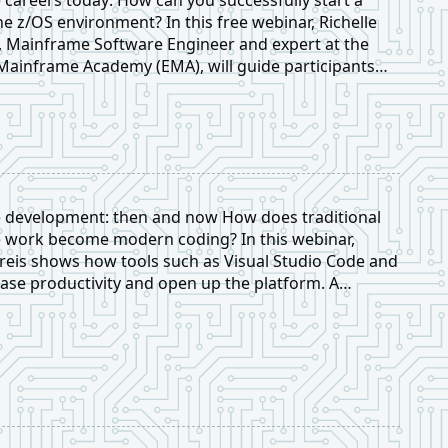
he z/OS environment? In this free webinar, Richelle
 Mainframe Software Engineer and expert at the
ainframe Academy (EMA), will guide participants
ep through the process of building a sustainable and
of career in the mainframe ecosystem.
 development: then and now How does traditional
work become modern coding? In this webinar,
eis shows how tools such as Visual Studio Code and
ase productivity and open up the platform. A
erview of open source, IBM strategies, and modern
exciting for beginners and experts alike.