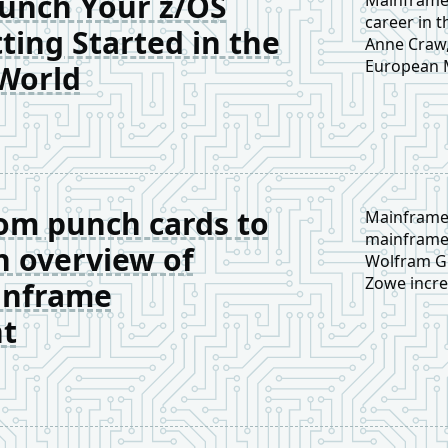
unch Your z/OS
career in t
ting Started in the
Anne Craw,
European M
World
step by st
future-pro
om punch cards to
Mainframe
mainframe 
n overview of
Wolfram Gr
Zowe incre
inframe
compact ov
t
workflows—