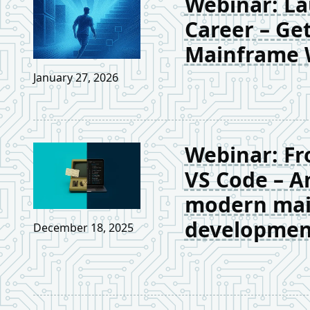
Webinar: La
Career – Get
Mainframe 
January 27, 2026
Webinar: Fr
VS Code – A
modern ma
developmen
December 18, 2025