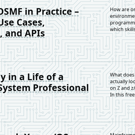
OSMF in Practice –
How are or
environmen
Use Cases,
programme
which skill
, and APIs
mainframe 
 in a Life of a
What does 
actually lo
ystem Professional
on Z and z
In this fre
world resp
Mainframe 