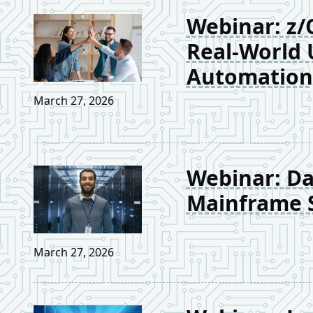
Webinar: z/
Real-World 
Automation
March 27, 2026
Webinar: Day
Mainframe S
March 27, 2026