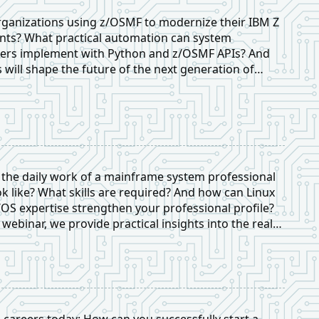
ganizations using z/OSMF to modernize their IBM Z
ts? What practical automation can system
rs implement with Python and z/OSMF APIs? And
s will shape the future of the next generation of
professionals?
the daily work of a mainframe system professional
ok like? What skills are required? And how can Linux
/OS expertise strengthen your professional profile?
e webinar, we provide practical insights into the real-
onsibilities of a mainframe systems professional.
careers today: How can you successfully start a