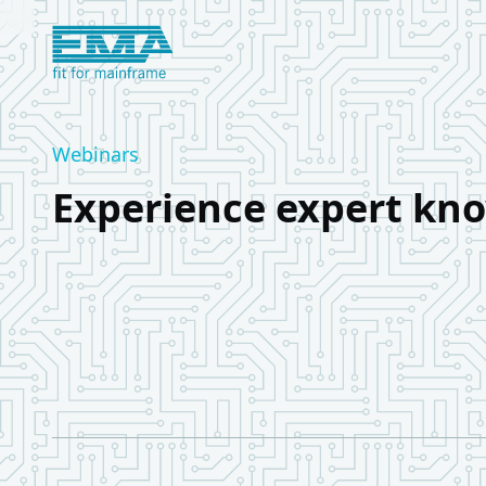
Logo European Mainframe Academy
Webinars
Experience expert kno