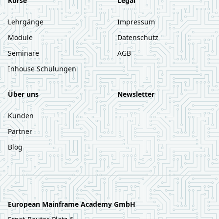
Kurse
Legal
Lehrgänge
Impressum
Module
Datenschutz
Seminare
AGB
Inhouse Schulungen
Über uns
Newsletter
Kunden
Partner
Blog
European Mainframe Academy GmbH