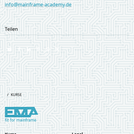
info@mainframe-academy.de
LinkedIn
Teilen
Footer
/
KURSE
Logo European Mainframe Academy