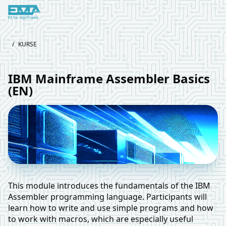
Logo European Mainframe Academy
/
KURSE
IBM Mainframe Assembler Basics
(EN)
This module introduces the fundamentals of the IBM
Assembler programming language. Participants will
learn how to write and use simple programs and how
to work with macros, which are especially useful