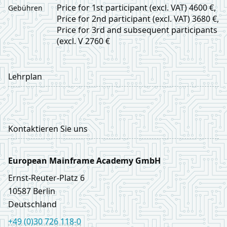
Price for 1st participant (excl. VAT) 4600 €,
Gebühren
Price for 2nd participant (excl. VAT) 3680 €,
Price for 3rd and subsequent participants
(excl. V 2760 €
Lehrplan
Kontaktieren Sie uns
European Mainframe Academy GmbH
Ernst‑Reuter‑Platz 6
10587
Berlin
Deutschland
+49 (0)30 726 118-0