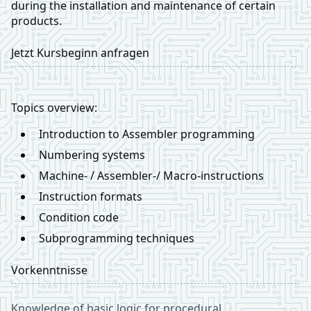
during the installation and maintenance of certain
products.
Jetzt Kursbeginn anfragen
Topics overview:
Introduction to Assembler programming
Numbering systems
Machine- / Assembler-/ Macro-instructions
Instruction formats
Condition code
Subprogramming techniques
Vorkenntnisse
Knowledge of basic logic for procedural