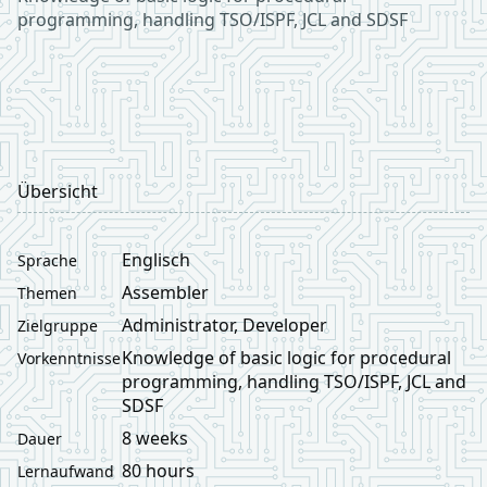
programming, handling TSO/ISPF, JCL and SDSF
Übersicht
Englisch
Sprache
Assembler
Themen
Administrator, Developer
Zielgruppe
Knowledge of basic logic for procedural
Vorkenntnisse
programming, handling TSO/ISPF, JCL and
SDSF
8 weeks
Dauer
80 hours
Lernaufwand